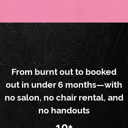
From burnt out to booked
out in under 6 months—with
no salon, no chair rental, and
no handouts
10+