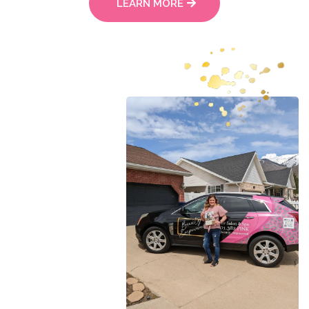
LEARN MORE