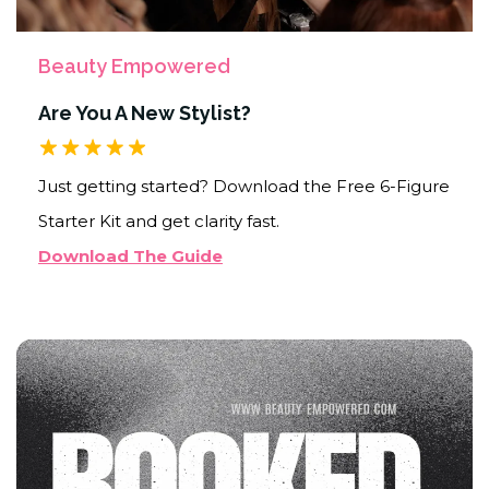
Beauty Empowered
Are You A New Stylist?
Just getting started? Download the Free 6-Figure
Starter Kit and get clarity fast.
Download The Guide