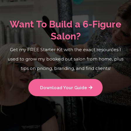
Want To Build a 6-Figure
Salon?
Get my FREE Starter Kit with the exact resources I
used to grow my booked out salon from home, plus
tips on pricing, branding, and find clients!
Download Your Guide