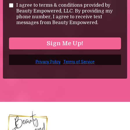
I agree to terms & conditions provided by
Beauty Empowered, LLC. By providing my
phone number, I agree to receive text
messages from Beauty Empowered.
Sign Me Up!
Privacy Policy
|
Terms of Service