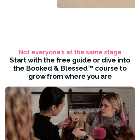
Not everyone’s at the same stage
Start with the free guide or dive into
the Booked & Blessed™ course to
grow from where you are