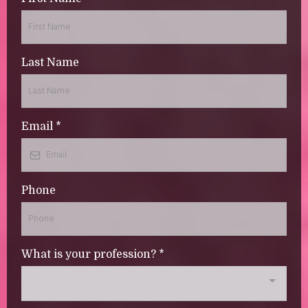
Last Name
Email
*
Phone
What is your profession?
*