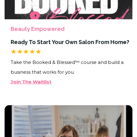
Beauty Empowered
Ready To Start Your Own Salon From Home?
Take the Booked & Blessed™ course and build a
business that works for you.
Join The Waitlist