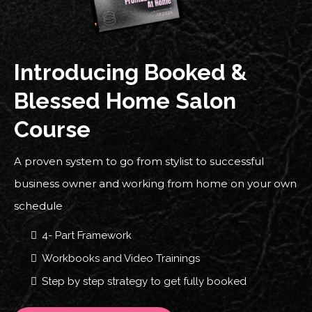
Introducing Booked &
Blessed Home Salon
Course
A proven system to go from stylist to successful
business owner and working from home on your own
schedule
4- Part Framework
Workbooks and Video Trainings
Step by step strategy to get fully booked