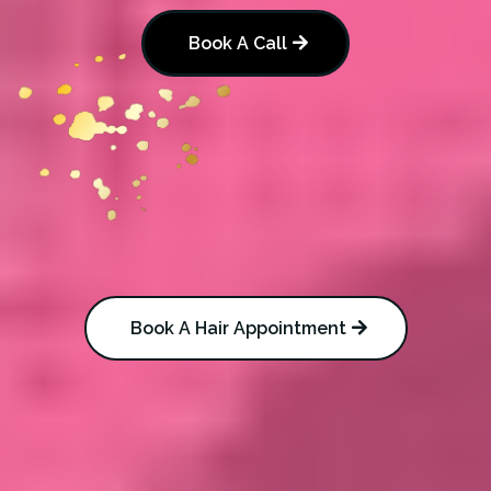
Book A Call
Book A Hair Appointment