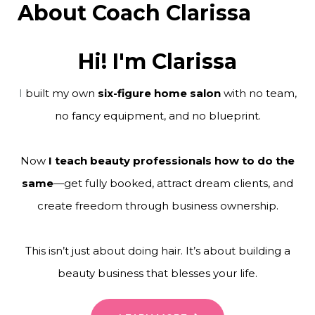
About Coach Clarissa
Hi! I'm Clarissa
I
built my own
six-figure home salon
with no team,
no fancy equipment, and no blueprint.
Now
I teach beauty professionals how to do the
same
—get fully booked, attract dream clients, and
create freedom through business ownership.
This isn’t just about doing hair. It’s about building a
beauty business that blesses your life.