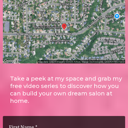
Take a peek at my space and grab my
free video series to discover how you
can build your own dream salon at
home.
First Name
*