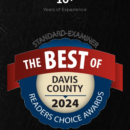
Years of Experience