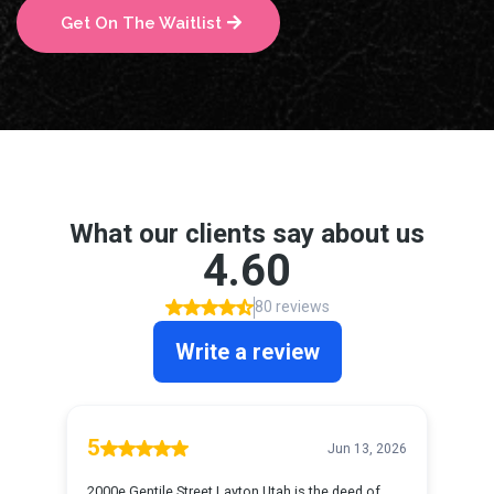
Get On The Waitlist