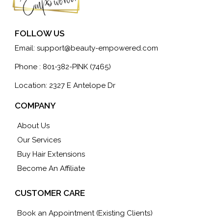
FOLLOW US
Email:
support@beauty-empowered.com
Phone : 801-382-PINK (7465)
Location: 2327 E Antelope Dr
COMPANY
About Us
Our Services
Buy Hair Extensions
Become An Affiliate
CUSTOMER CARE
Book an Appointment (Existing Clients)