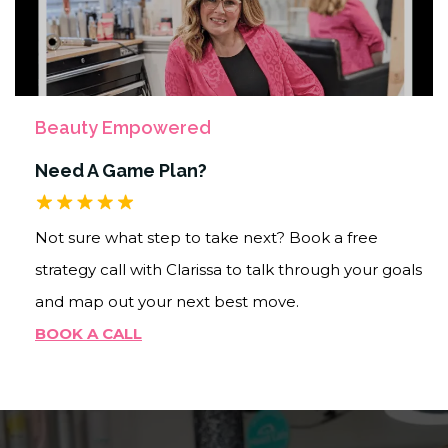
Beauty Empowered
Need A Game Plan?
Not sure what step to take next? Book a free
strategy call with Clarissa to talk through your goals
and map out your next best move.
BOOK A CALL