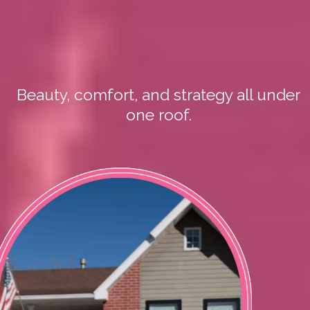
Step Inside My
Home Salon
Beauty, comfort, and strategy all under
one roof.