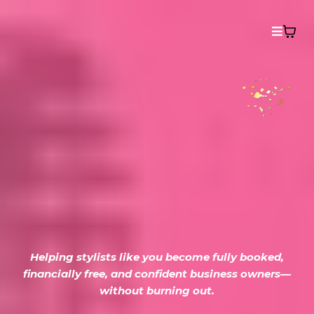
From Behind the
Chair to
Building Beauty
Empires
Helping stylists like you become fully booked,
financially free, and confident business owners—
without burning out.